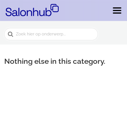
Search
For
Nothing else in this category.