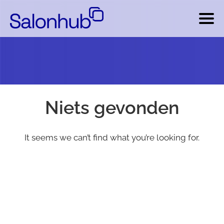
Niets gevonden
It seems we can’t find what you’re looking for.